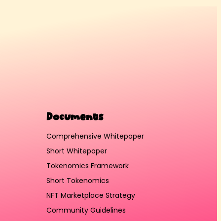
Documents
Comprehensive Whitepaper
Short Whitepaper
Tokenomics Framework
Short Tokenomics
NFT Marketplace Strategy
Community Guidelines