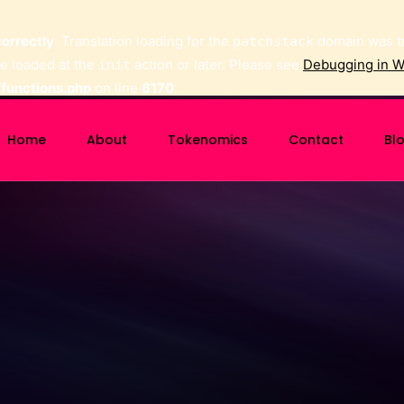
correctly
. Translation loading for the
domain was tri
patchstack
be loaded at the
action or later. Please see
Debugging in 
init
functions.php
on line
6170
Home
About
Tokenomics
Contact
Bl