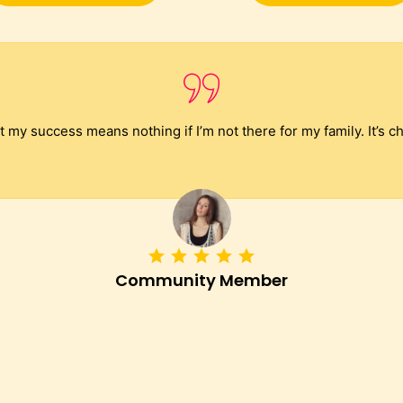
my success means nothing if I’m not there for my family. It’s c
Community Member