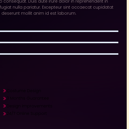
 consequat. Duis aute irure dolor in reprehenderit in
 fugiat nulla pariatur. Excepteur sint occaecat cupidatat
ia deserunt mollit anim id est laborum.
Costume Design​
3 Months Guarantee​
Design Improvements​
24/7 Online Support​