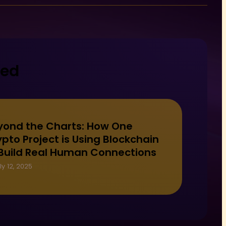
ted
yond the Charts: How One
pto Project is Using Blockchain
 Build Real Human Connections
ly 12, 2025