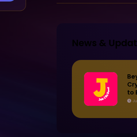
News & Upda
Be
Cry
to
Ju