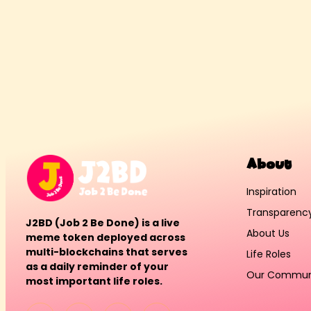
About
Inspiration
Transparenc
J2BD (Job 2 Be Done) is a live
About Us
meme token deployed across
multi-blockchains that serves
Life Roles
as a daily reminder of your
Our Commun
most important life roles.