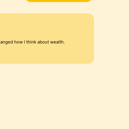
hanged how I think about wealth.