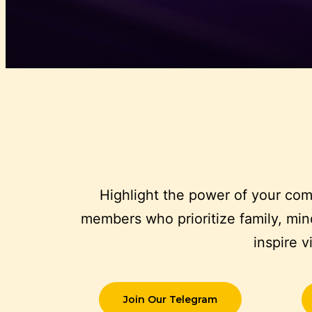
Highlight the power of your com
members who prioritize family, mind
inspire 
Join Our Telegram