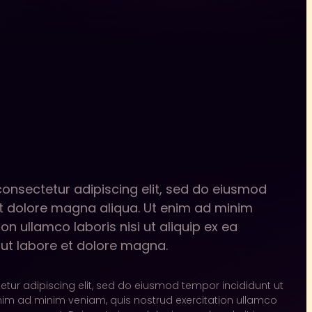
consectetur adipiscing elit, sed do eiusmod
et dolore magna aliqua. Ut enim ad minim
on ullamco laboris nisi ut aliquip ex ea
t labore et dolore magna.
tur adipiscing elit, sed do eiusmod tempor incididunt ut
nim ad minim veniam, quis nostrud exercitation ullamco