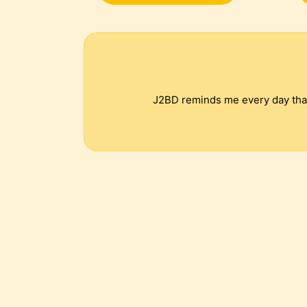
J2BD reminds me every day that 