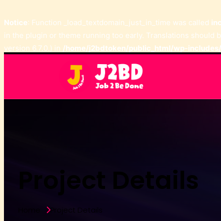
Notice
: Function _load_textdomain_just_in_time was called
in
in the plugin or theme running too early. Translations should 
version 6.7.0.) in
/home/j2bdtoken/public_html/wp-includes/
Project Details
Home
Project Details