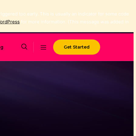
ggered too early. This is usually an indicator for some code
WordPress
for more information. (This message was added in
og
Get Started