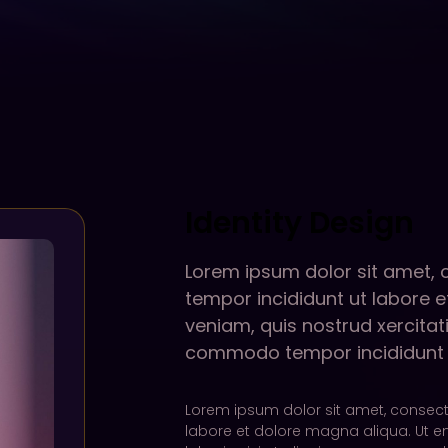
Identity Design
Lorem ipsum dolor sit amet, 
tempor incididunt ut labore 
veniam, quis nostrud xercitati
commodo tempor incididunt u
Lorem ipsum dolor sit amet, consecte
labore et dolore magna aliqua. Ut e