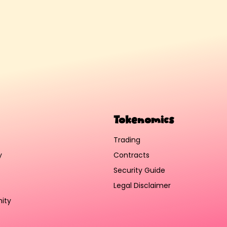
Tokenomics
Trading
y
Contracts
Security Guide
Legal Disclaimer
ity