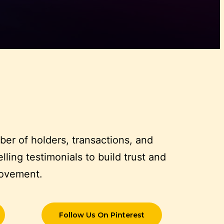
er of holders, transactions, and
ling testimonials to build trust and
movement.
Follow Us On Pinterest