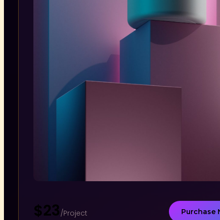
$23
Purchase
/Project