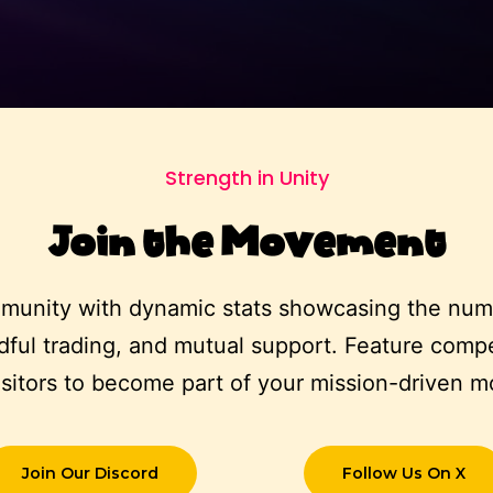
Strength in Unity
Join the Movement
munity with dynamic stats showcasing the numb
ful trading, and mutual support. Feature compel
visitors to become part of your mission-driven 
Join Our Discord
Follow Us On X