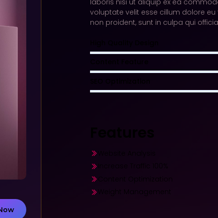
laboris nisi ut aliquip ex ea commodo
voluptate velit esse cillum dolore eu
non proident, sunt in culpa qui offic
High Quality Design
Content Feature
SEO Optimization
Features
Website Analysis​
Increase Traffic 100%​
Content Optimization​
Weight Management
 Now