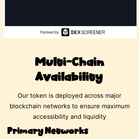
Multi-Chain
Availability
Our token is deployed across major
blockchain networks to ensure maximum
accessibility and liquidity
Primary Networks