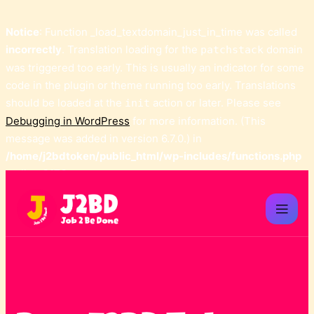
Notice
: Function _load_textdomain_just_in_time was called
incorrectly
. Translation loading for the
domain
patchstack
was triggered too early. This is usually an indicator for some
code in the plugin or theme running too early. Translations
should be loaded at the
action or later. Please see
init
Debugging in WordPress
for more information. (This
message was added in version 6.7.0.) in
/home/j2bdtoken/public_html/wp-includes/functions.php
on line
6170