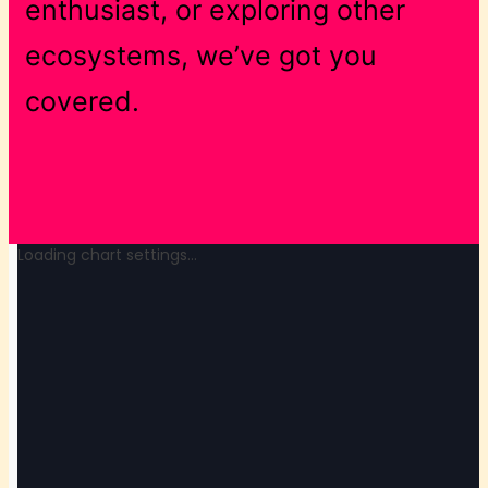
enthusiast, or exploring other
ecosystems, we’ve got you
covered.