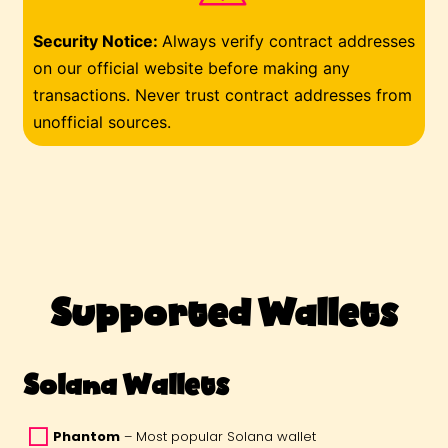
Security Notice
:
Always verify contract addresses
on our official website before making any
transactions. Never trust contract addresses from
unofficial sources.
Supported Wallets
Solana Wallets
Phantom
 – Most popular Solana wallet 