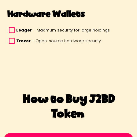
Hardware Wallets
Ledger
 – Maximum security for large holdings 
Trezor
 – Open-source hardware security 
How to Buy J2BD
Token