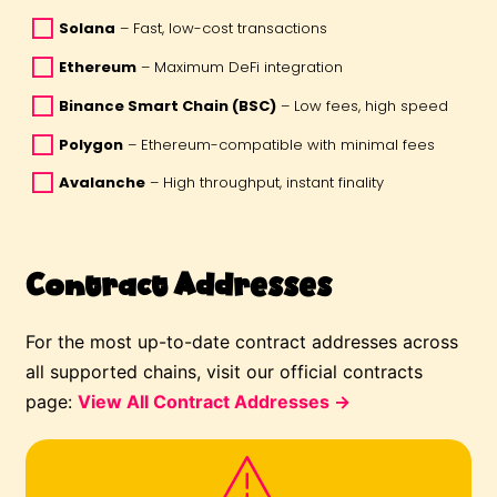
Solana
 – Fast, low-cost transactions 
Ethereum
 – Maximum DeFi integration 
Binance Smart Chain (BSC)
 – Low fees, high speed 
Polygon
 – Ethereum-compatible with minimal fees 
Avalanche
 – High throughput, instant finality 
Contract Addresses
For the most up-to-date contract addresses across
all supported chains, visit our official contracts
page:
View All Contract Addresses →