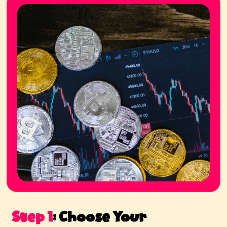
Step 1
:
Choose Your