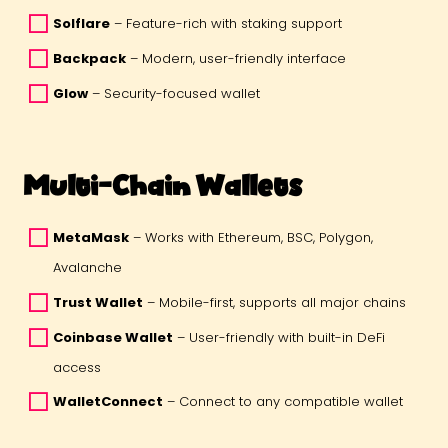
Solflare
 – Feature-rich with staking support 
Backpack
 – Modern, user-friendly interface 
Glow
 – Security-focused wallet 
Multi-Chain Wallets
MetaMask
 – Works with Ethereum, BSC, Polygon, 
Avalanche 
Trust Wallet
 – Mobile-first, supports all major chains 
Coinbase Wallet
 – User-friendly with built-in DeFi 
access 
WalletConnect
 – Connect to any compatible wallet 