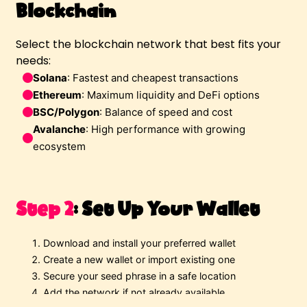
Blockchain
Select the blockchain network that best fits your
needs:
Solana
: Fastest and cheapest transactions 
Ethereum
: Maximum liquidity and DeFi options 
BSC/Polygon
: Balance of speed and cost 
Avalanche
: High performance with growing 
ecosystem 
Step 2
:
Set Up Your Wallet
Download and install your preferred wallet
Create a new wallet or import existing one
Secure your seed phrase in a safe location
Add the network if not already available