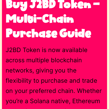
Buy J2BD Token –
Multi-Chain
Purchase Guide
J2BD Token is now available
across multiple blockchain
networks, giving you the
flexibility to purchase and trade
on your preferred chain. Whether
you’re a Solana native, Ethereum